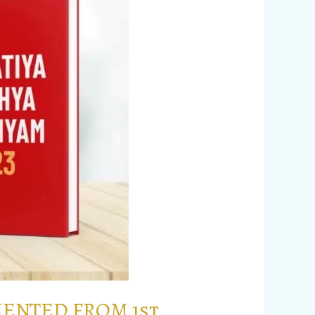
MENTED FROM 1st