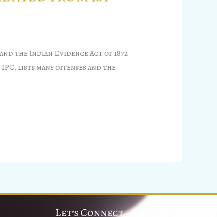
and the Indian Evidence Act of 1872
 IPC, lists many offenses and the
Let’s Connect