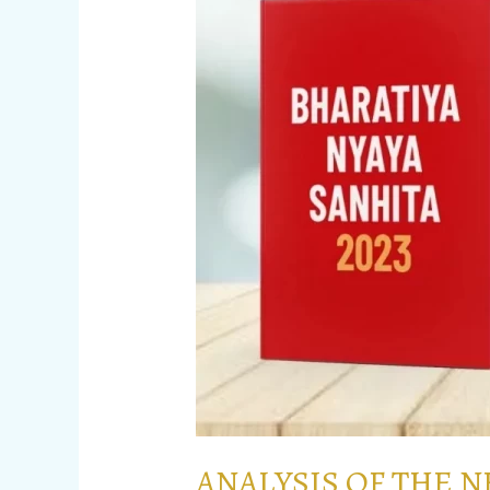
CRIMINAL
LAW
TO
BE
IMPLEMENTED
FROM
1st
JULY
ANALYSIS OF THE 