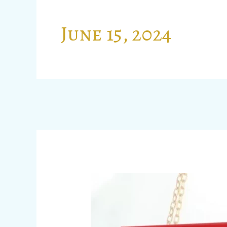
June 15, 2024
ANALYSIS
OF
THE
NEW