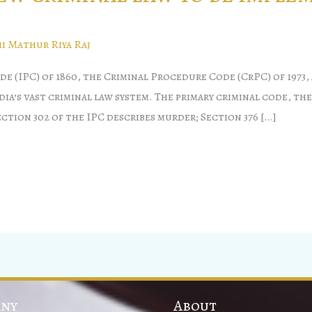
i Mathur Riya Raj
(IPC) of 1860, the Criminal Procedure Code (CrPC) of 1973, 
a’s vast criminal law system. The primary criminal code, the
ection 302 of the IPC describes murder; Section 376 […]
ny
About