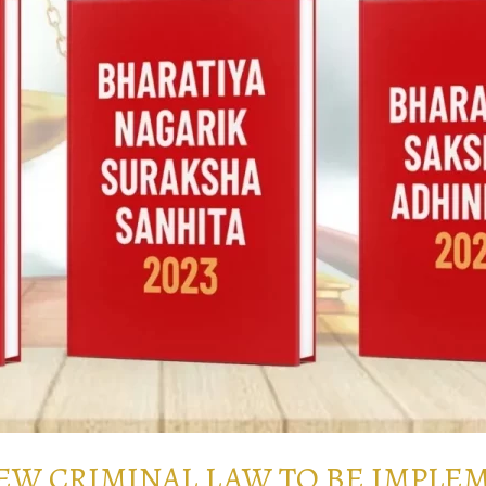
NEW CRIMINAL LAW TO BE IMPLE