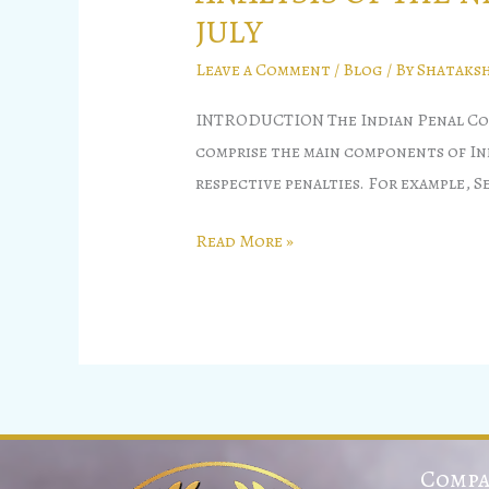
JULY
Leave a Comment
/
Blog
/ By
Shataksh
INTRODUCTION The Indian Penal Code 
comprise the main components of Indi
respective penalties. For example, S
Read More »
Compa