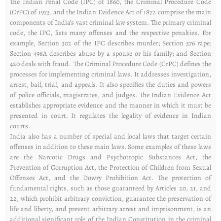
The Indian Penal Code (IPC) of 1860, the Criminal Procedure Code
(CrPC) of 1973, and the Indian Evidence Act of 1872 comprise the main
components of India’s vast criminal law system. The primary criminal
code, the IPC, lists many offenses and the respective penalties. For
example, Section 302 of the IPC describes murder; Section 376 rape;
Section 498A describes abuse by a spouse or his family; and Section
420 deals with fraud. The Criminal Procedure Code (CrPC) defines the
processes for implementing criminal laws. It addresses investigation,
arrest, bail, trial, and appeals. It also specifies the duties and powers
of police officials, magistrates, and judges. The Indian Evidence Act
establishes appropriate evidence and the manner in which it must be
presented in court. It regulates the legality of evidence in Indian
courts.
India also has a number of special and local laws that target certain
offenses in addition to these main laws. Some examples of these laws
are the Narcotic Drugs and Psychotropic Substances Act, the
Prevention of Corruption Act, the Protection of Children from Sexual
Offenses Act, and the Dowry Prohibition Act. The protection of
fundamental rights, such as those guaranteed by Articles 20, 21, and
22, which prohibit arbitrary conviction, guarantee the preservation of
life and liberty, and prevent arbitrary arrest and imprisonment, is an
additional significant role of the Indian Constitution in the criminal