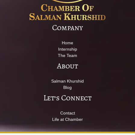
Company
Home
Internship
The Team
About
Salman Khurshid
Blog
Let’s Connect
Contact
Life at Chamber