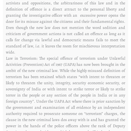
activists and oppositions, the arbitrariness of this law and in the
definition of offence is a direct attract to the personal liberty and
granting the investigative officer with an excessive power opens the
door for its misuse against the citizens and their fundamental rights.
Even though the new law does not mention the word sedition and
criticism of government actions is not called an offence as long as it
calls for change via lawful and democratic means fails to meet the
standard of law, i.e. it leaves the room for mischievous interpretation
wide.
Law in Terrorism: The special offence of terrorism under Unlawful
Activities (Prevention) Act of 1967 (UAPA) has now been brought in the
ambit of the new criminal law. While the highly misused definition of
terrorism has been retained which states “with intent to threaten or
likely to threaten the unity, integrity, security economic security, or
sovereignty of India or with intent to strike terror or likely to strike
terror in the people or any section of the people in India or in any
foreign country”. Under the UAPA Act where there is prior sanction by
the government and examination of all evidence by an independent
authority required to prosecute someone on “terrorism” charges, the
clause in the new criminal laws dos away with is and has granted the
power in the hands of the police officers above the rank of Deputy