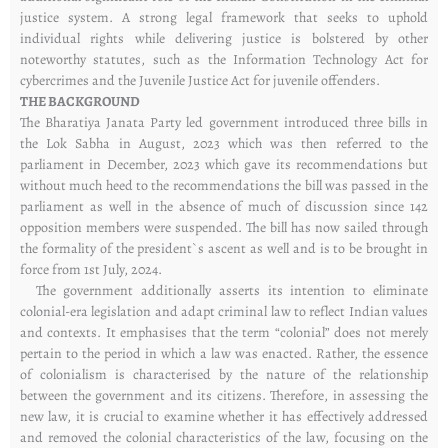
justice system. A strong legal framework that seeks to uphold
individual rights while delivering justice is bolstered by other
noteworthy statutes, such as the Information Technology Act for
cybercrimes and the Juvenile Justice Act for juvenile offenders.
THE BACKGROUND
The Bharatiya Janata Party led government introduced three bills in
the Lok Sabha in August, 2023 which was then referred to the
parliament in December, 2023 which gave its recommendations but
without much heed to the recommendations the bill was passed in the
parliament as well in the absence of much of discussion since 142
opposition members were suspended. The bill has now sailed through
the formality of the president`s ascent as well and is to be brought in
force from 1st July, 2024.
The government additionally asserts its intention to eliminate
colonial-era legislation and adapt criminal law to reflect Indian values
and contexts. It emphasises that the term “colonial” does not merely
pertain to the period in which a law was enacted. Rather, the essence
of colonialism is characterised by the nature of the relationship
between the government and its citizens. Therefore, in assessing the
new law, it is crucial to examine whether it has effectively addressed
and removed the colonial characteristics of the law, focusing on the