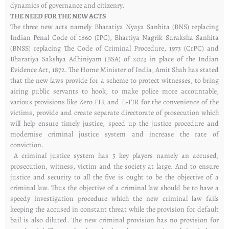
dynamics of governance and citizenry.
THE NEED FOR THE NEW ACTS
The three new acts namely Bharatiya Nyaya Sanhita (BNS) replacing
Indian Penal Code of 1860 (IPC), Bhartiya Nagrik Suraksha Sanhita
(BNSS) replacing The Code of Criminal Procedure, 1973 (CrPC) and
Bharatiya Sakshya Adhiniyam (BSA) of 2023 in place of the Indian
Evidence Act, 1872. The Home Minister of India, Amit Shah has stated
that the new laws provide for a scheme to protect witnesses, to bring
airing public servants to hook, to make police more accountable,
various provisions like Zero FIR and E-FIR for the convenience of the
victims, provide and create separate directorate of prosecution which
will help ensure timely justice, speed up the justice procedure and
modernise criminal justice system and increase the rate of
conviction.
A criminal justice system has 5 key players namely an accused,
prosecution, witness, victim and the society at large. And to ensure
justice and security to all the five is ought to be the objective of a
criminal law. Thus the objective of a criminal law should be to have a
speedy investigation procedure which the new criminal law fails
keeping the accused in constant threat while the provision for default
bail is also diluted. The new criminal provision has no provision for