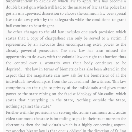
Superintendent to decide on which law to apply. This has become a
double barrel gun which will lead to the misuse of law as the police has
got an unsupervised discretion to choose the common law over special
law to do away with by the safeguards while the conditions to grant
bail continue to be stringent.
The other changes to the old law includes one such provision which
states that a copy of chargesheet can only be served to a victim if
represented by an advocate thus encompassing extra power to the
already powerful prosecutor. The new law has also missed the
opportunity to do away with the colonial law on right to abortion thus
the control over a woman’s over their body continues to be
deprived. The law in terms of biometrics has also been altered in the
aspect that the magistrate can now ask for the biometrics of all the
individuals involved apart from the accused and the witness. This law
comprimes on the right to privacy of the individuals and gives more
power to the state relying on the fascist ideology of Mussolini which
states that “Everything in the State, Nothing outside the State,
nothing against the State.”
Further with the provisions on serving electronic summons and audio
video summons the state is intending to put in their trust more on the
electronics then the individuals which is a highly concerning aspect.
Yet another bizarre law is that one is obliged in the direction of failing