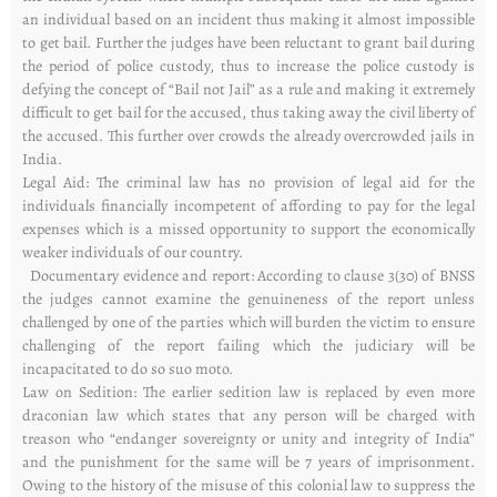
an individual based on an incident thus making it almost impossible
to get bail. Further the judges have been reluctant to grant bail during
the period of police custody, thus to increase the police custody is
defying the concept of “Bail not Jail” as a rule and making it extremely
difficult to get bail for the accused, thus taking away the civil liberty of
the accused. This further over crowds the already overcrowded jails in
India.
Legal Aid: The criminal law has no provision of legal aid for the
individuals financially incompetent of affording to pay for the legal
expenses which is a missed opportunity to support the economically
weaker individuals of our country.
Documentary evidence and report: According to clause 3(30) of BNSS
the judges cannot examine the genuineness of the report unless
challenged by one of the parties which will burden the victim to ensure
challenging of the report failing which the judiciary will be
incapacitated to do so suo moto.
Law on Sedition: The earlier sedition law is replaced by even more
draconian law which states that any person will be charged with
treason who “endanger sovereignty or unity and integrity of India”
and the punishment for the same will be 7 years of imprisonment.
Owing to the history of the misuse of this colonial law to suppress the