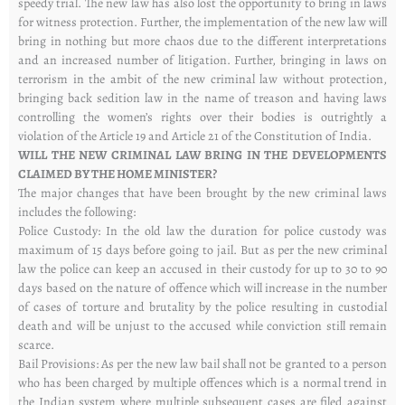
speedy trial. The new law has also lost the opportunity to bring in laws
for witness protection. Further, the implementation of the new law will
bring in nothing but more chaos due to the different interpretations
and an increased number of litigation. Further, bringing in laws on
terrorism in the ambit of the new criminal law without protection,
bringing back sedition law in the name of treason and having laws
controlling the women’s rights over their bodies is outrightly a
violation of the Article 19 and Article 21 of the Constitution of India.
WILL THE NEW CRIMINAL LAW BRING IN THE DEVELOPMENTS
CLAIMED BY THE HOME MINISTER?
The major changes that have been brought by the new criminal laws
includes the following:
Police Custody: In the old law the duration for police custody was
maximum of 15 days before going to jail. But as per the new criminal
law the police can keep an accused in their custody for up to 30 to 90
days based on the nature of offence which will increase in the number
of cases of torture and brutality by the police resulting in custodial
death and will be unjust to the accused while conviction still remain
scarce.
Bail Provisions: As per the new law bail shall not be granted to a person
who has been charged by multiple offences which is a normal trend in
the Indian system where multiple subsequent cases are filed against