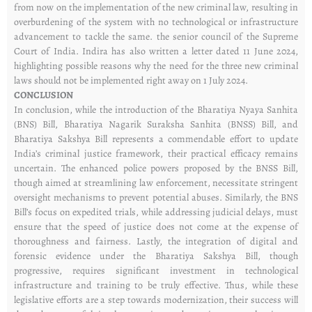
from now on the implementation of the new criminal law, resulting in
overburdening of the system with no technological or infrastructure
advancement to tackle the same. the senior council of the Supreme
Court of India. Indira has also written a letter dated 11 June 2024,
highlighting possible reasons why the need for the three new criminal
laws should not be implemented right away on 1 July 2024.
CONCLUSION
In conclusion, while the introduction of the Bharatiya Nyaya Sanhita
(BNS) Bill, Bharatiya Nagarik Suraksha Sanhita (BNSS) Bill, and
Bharatiya Sakshya Bill represents a commendable effort to update
India’s criminal justice framework, their practical efficacy remains
uncertain. The enhanced police powers proposed by the BNSS Bill,
though aimed at streamlining law enforcement, necessitate stringent
oversight mechanisms to prevent potential abuses. Similarly, the BNS
Bill’s focus on expedited trials, while addressing judicial delays, must
ensure that the speed of justice does not come at the expense of
thoroughness and fairness. Lastly, the integration of digital and
forensic evidence under the Bharatiya Sakshya Bill, though
progressive, requires significant investment in technological
infrastructure and training to be truly effective. Thus, while these
legislative efforts are a step towards modernization, their success will