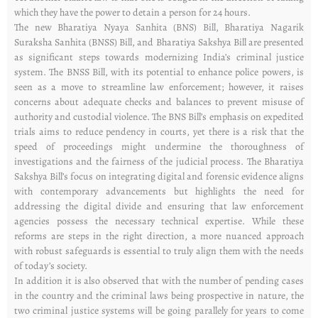
which they have the power to detain a person for 24 hours.
The new Bharatiya Nyaya Sanhita (BNS) Bill, Bharatiya Nagarik
Suraksha Sanhita (BNSS) Bill, and Bharatiya Sakshya Bill are presented
as significant steps towards modernizing India’s criminal justice
system. The BNSS Bill, with its potential to enhance police powers, is
seen as a move to streamline law enforcement; however, it raises
concerns about adequate checks and balances to prevent misuse of
authority and custodial violence. The BNS Bill’s emphasis on expedited
trials aims to reduce pendency in courts, yet there is a risk that the
speed of proceedings might undermine the thoroughness of
investigations and the fairness of the judicial process. The Bharatiya
Sakshya Bill’s focus on integrating digital and forensic evidence aligns
with contemporary advancements but highlights the need for
addressing the digital divide and ensuring that law enforcement
agencies possess the necessary technical expertise. While these
reforms are steps in the right direction, a more nuanced approach
with robust safeguards is essential to truly align them with the needs
of today’s society.
In addition it is also observed that with the number of pending cases
in the country and the criminal laws being prospective in nature, the
two criminal justice systems will be going parallely for years to come